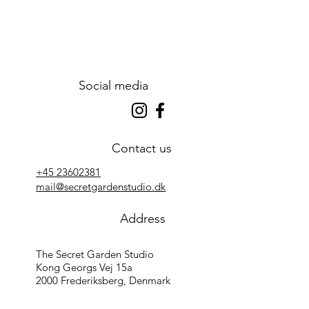
Social media
Contact us
+45 23602381
mail@secretgardenstudio.dk
Address
The Secret Garden Studio
Kong Georgs Vej 15a
2000 Frederiksberg, Denmark