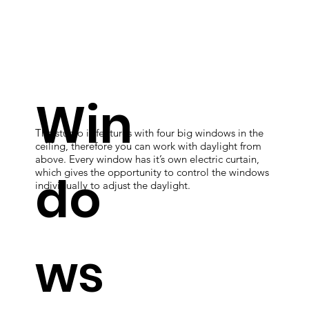
Win
The studio is features with four big windows in the
ceiling, therefore you can work with daylight from
above. Every window has it’s own electric curtain,
do
which gives the opportunity to control the windows
individually to adjust the daylight.
ws