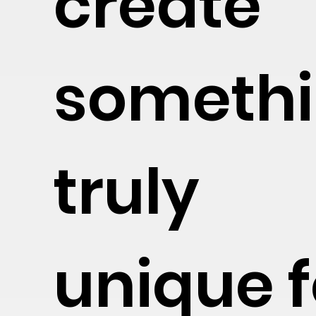
create
someth
truly
unique f