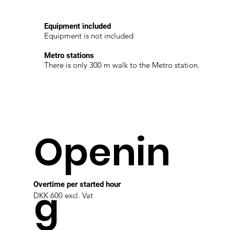
Equipment included
Equipment is not included
Metro stations
There is only 300 m walk to the Metro station.
Openin
Overtime per started hour
g
DKK 600 excl. Vat