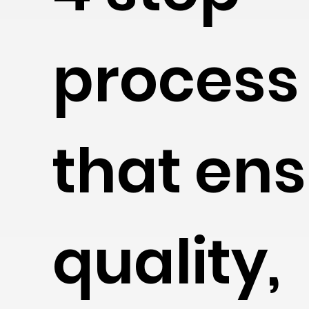
process
that en
quality,