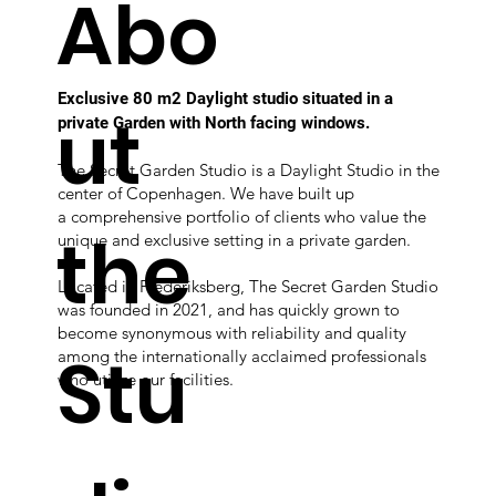
Abo
Exclusive 80 m2 Daylight studio situated in a
ut
private Garden with North facing windows.
The Secret Garden Studio is a Daylight Studio in the
center of Copenhagen. We have built up
a comprehensive portfolio of clients who value the
the
unique and exclusive setting in a private garden.
Located in Frederiksberg, The Secret Garden Studio
was founded in 2021, and has quickly grown to
become synonymous with reliability and quality
Stu
among the internationally acclaimed professionals
who utilize our facilities.