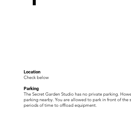
Location
Check below
Parking
The Secret Garden Studio has no private parking. Howev
parking nearby. You are allowed to park in front of the s
periods of time to offload equipment.