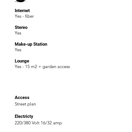
5,5 m
Internet
Yes - fiber
Stereo
Yes
Make-up Station
Yes
Lounge
Yes - 15 m2 + garden access
Access
Street plan
EIectricty
220/380 Volt 16/32 amp