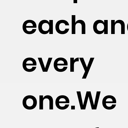
each a
every
one.We