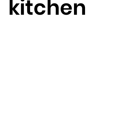
kitchen