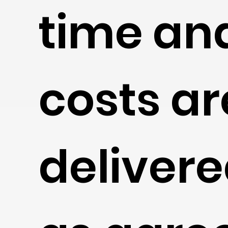
time an
costs ar
deliver