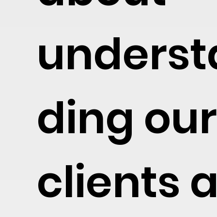
underst
ding ou
clients 