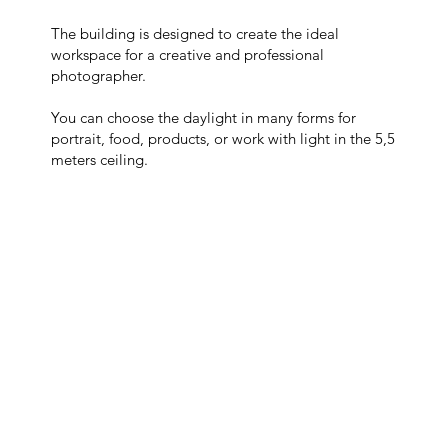
The building is designed to create the ideal
workspace for a creative and professional
photographer.
You can choose the daylight in many forms for
portrait, food, products, or work with light in the 5,5
meters ceiling.