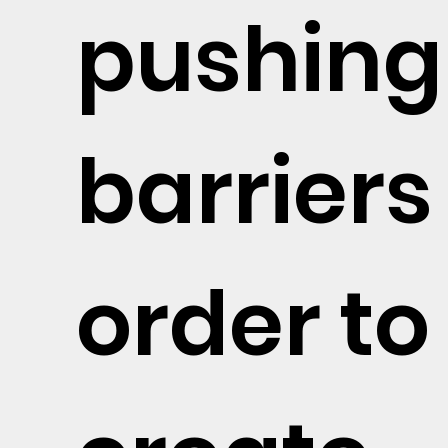
pushing
barriers
order to