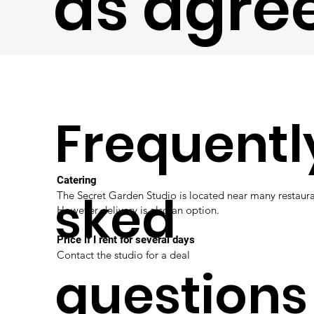
as agre
Frequentl
Catering
sked
The Secret Garden Studio is located near many restaura
However delivery is also an option.
Price if I rent for several days
Contact the studio for a deal
questions