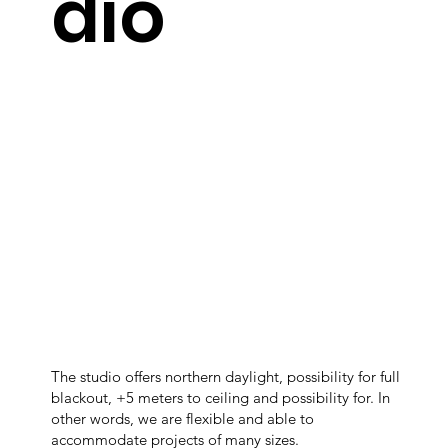
dio
The studio offers northern daylight, possibility for full
blackout, +5 meters to ceiling and possibility for. In
other words, we are flexible and able to
accommodate projects of many sizes.