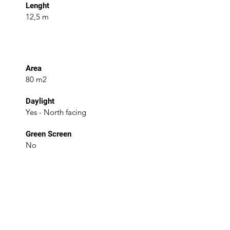
Lenght
12,5 m
Area
80 m2
Daylight
Yes - North facing
Green Screen
No