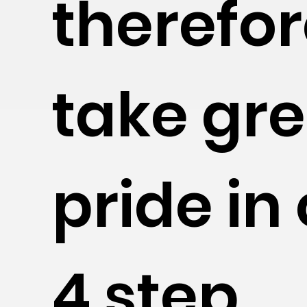
therefo
take gre
pride in
4 step