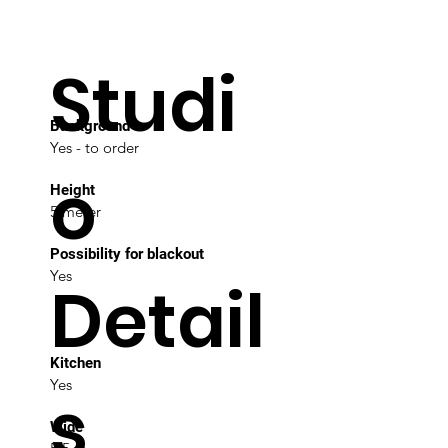
Studi
Background
Yes - to order
o
Height
5 meter
Possibility for blackout
Yes
Detail
Kitchen
Yes
s
Wide