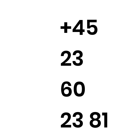
+45
23
60
23 81