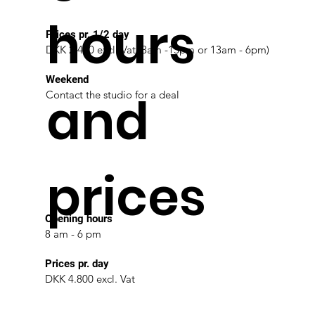
hours
Prices pr. 1/2 day
DKK 2.400 excl. Vat (8am -13pm or 13am - 6pm)
Weekend
and
Contact the studio for a deal
prices
Opening hours
8 am - 6 pm
Prices pr. day
DKK 4.800 excl. Vat