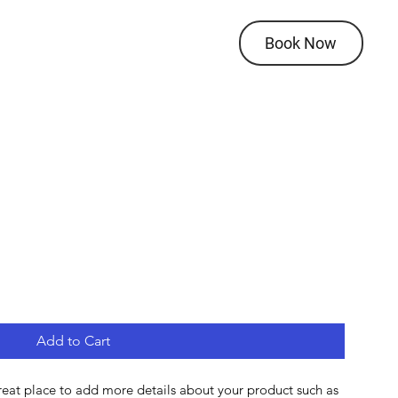
Book Now
Add to Cart
great place to add more details about your product such as 