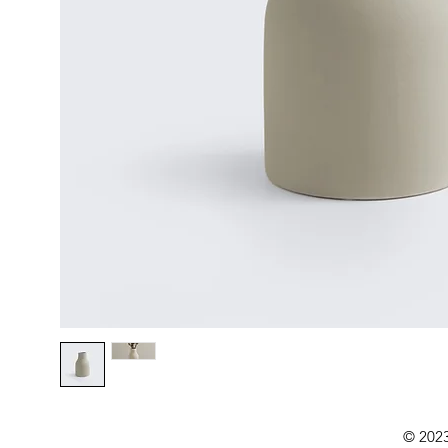
© 2023