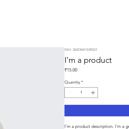
SKU: 36523641234523
I'm a product
Price
₹15.00
Quantity
*
I'm a product description. I'm a 